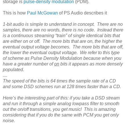
storage is
pulse-density modulation
(PDM).
This is how
Paul McGowan
of PS Audio describes it
1-bit audio is simple to understand in concept. There are no
samples, there are no words, there is no code. Instead there
is a continuous streaming “train” of single identical bits that
are either on or off. The more bits that are on, the higher the
eventual output voltage becomes. The more bits that are off,
the lower the eventual output voltage. We refer to this type
of scheme as Pulse Density Modulation because when you
have a greater number of
on
bits it appears as more densely
populated.
....
The speed of the bits is 64 times the sample rate of a CD
and some DSD schemes run at 128 times faster than a CD.
Here’s the interesting part of this: if you take a DSD stream
and run it through a simple analog lowpass filter to smooth
out the on/off transitions, you get music! This is amazing
considering that if you do the same with PCM you get only
noise.