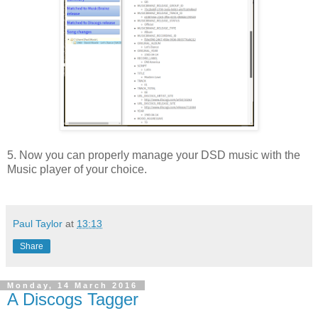
5. Now you can properly manage your DSD music with the
Music player of your choice.
Paul Taylor
at
13:13
Share
Monday, 14 March 2016
A Discogs Tagger