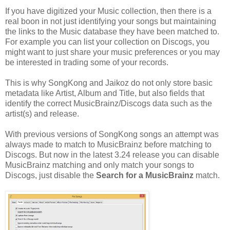
If you have digitized your Music collection, then there is a
real boon in not just identifying your songs but maintaining
the links to the Music database they have been matched to.
For example you can list your collection on Discogs, you
might want to just share your music preferences or you may
be interested in trading some of your records.
This is why SongKong and Jaikoz do not only store basic
metadata like Artist, Album and Title, but also fields that
identify the correct MusicBrainz/Discogs data such as the
artist(s) and release.
With previous versions of SongKong songs an attempt was
always made to match to MusicBrainz before matching to
Discogs. But now in the latest 3.24 release you can disable
MusicBrainz matching and only match your songs to
Discogs, just disable the
Search for a MusicBrainz
match.