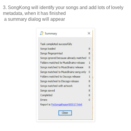
3. SongKong will identify your songs and add lots of lovely
metadata, when it has finished
a summary dialog will appear