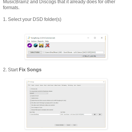
MusicBrainz and Discogs that it already does for other
formats.
1. Select your DSD folder(s)
2. Start
Fix Songs