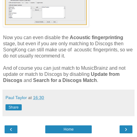
Now you can even disable the
Acoustic fingerprinting
stage, but even if you are only matching to Discogs then
SongKong can still make use of acoustic fingerprints, so we
do not usually recommend it.
And of course you can just match to MusicBrainz and not
update or match to Discogs by disabling
Update from
Discogs
and
Search for a Discogs Match
.
Paul Taylor
at
16:30
Share
‹
›
Home