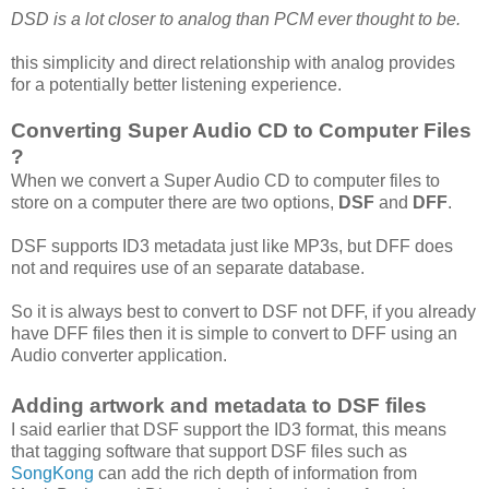
DSD is a lot closer to analog than PCM ever thought to be.
this simplicity and direct relationship with analog provides
for a potentially better listening experience.
Converting Super Audio CD to Computer Files
?
When we convert a Super Audio CD to computer files to
store on a computer there are two options,
DSF
and
DFF
.
DSF supports ID3 metadata just like MP3s, but DFF does
not and requires use of an separate database.
So it is always best to convert to DSF not DFF, if you already
have DFF files then it is simple to convert to DFF using an
Audio converter application.
Adding artwork and metadata to DSF files
I said earlier that DSF support the ID3 format, this means
that tagging software that support DSF files such as
SongKong
can add the rich depth of information from