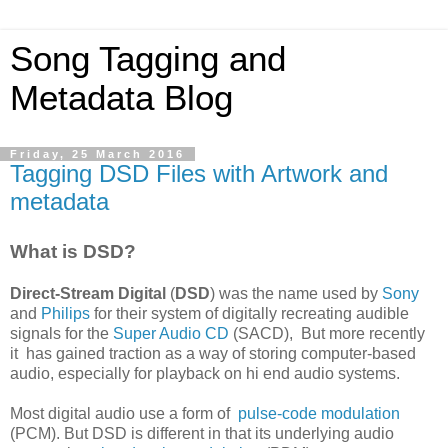
Song Tagging and
Metadata Blog
Friday, 25 March 2016
Tagging DSD Files with Artwork and
metadata
What is DSD?
Direct-Stream Digital
(
DSD
) was the name used by
Sony
and
Philips
for their system of digitally recreating audible
signals for the
Super Audio CD
(SACD), But more recently
it has gained traction as a way of storing computer-based
audio, especially for playback on hi end audio systems.
Most digital audio use a form of
pulse-code modulation
(PCM). But DSD is different in that its underlying audio