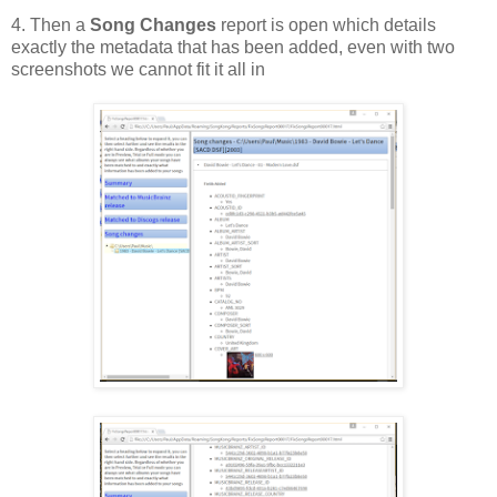
4. Then a
Song Changes
report is open which details
exactly the metadata that has been added, even with two
screenshots we cannot fit it all in