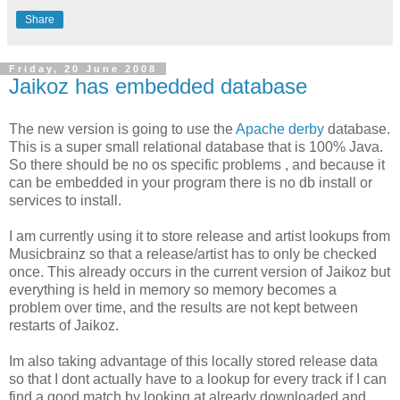
Share
Friday, 20 June 2008
Jaikoz has embedded database
The new version is going to use the
Apache derby
database.
This is a super small relational database that is 100% Java.
So there should be no os specific problems , and because it
can be embedded in your program there is no db install or
services to install.
I am currently using it to store release and artist lookups from
Musicbrainz so that a release/artist has to only be checked
once. This already occurs in the current version of Jaikoz but
everything is held in memory so memory becomes a
problem over time, and the results are not kept between
restarts of Jaikoz.
Im also taking advantage of this locally stored release data
so that I dont actually have to a lookup for every track if I can
find a good match by looking at already downloaded and