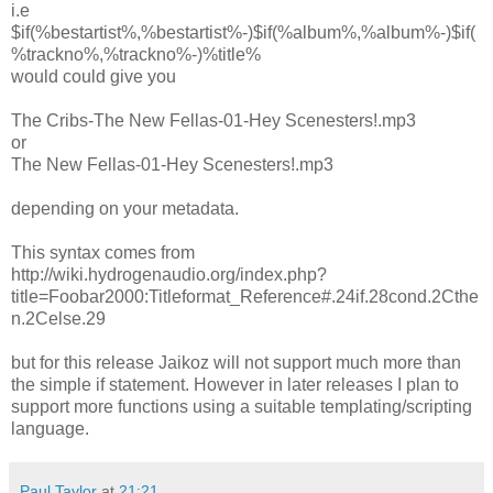
i.e
$if(%bestartist%,%bestartist%-)$if(%album%,%album%-)$if(
%trackno%,%trackno%-)%title%
would could give you
The Cribs-The New Fellas-01-Hey Scenesters!.mp3
or
The New Fellas-01-Hey Scenesters!.mp3
depending on your metadata.
This syntax comes from
http://wiki.hydrogenaudio.org/index.php?
title=Foobar2000:Titleformat_Reference#.24if.28cond.2Cthe
n.2Celse.29
but for this release Jaikoz will not support much more than
the simple if statement. However in later releases I plan to
support more functions using a suitable templating/scripting
language.
Paul Taylor
at
21:21