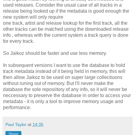
used releases. Consider the usual case of all tracks in a
release being looked up if the metadata is good enough the
new system will only require
one track, artist and release lookup for the first track, all the
other tracks can be matched using the downloaded release
info , whereas with the current system a track query is done
for every track.
So Jaikoz should be faster and use less memory.
In subsequent versions I want to use the database to hold
track metadata instead of it being held in memory, this will
then allow Jaikoz to be used on super large collectiuons
without runing out of memory. But I'll never make the
database the sole reposiitory of any info, so it will never be
neccessary to preserve the database in order to access your
metadata - it is only a tool to improve memory usage and
performance.
Paul Taylor
at
14:35
Share