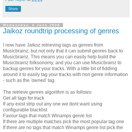
Share
Wednesday, 4 June 2008
Jaikoz roundtrip processing of genres
I now have Jaikoz retrieving tags as genres from
Musicbrainz, but not only that it can submit genres back to
Musicbrainz. This means you can easily help build the
Musicbrainz folksonomy, and you can use Musicbrainz to
backup genres for your tracks. With a little bit of fiddling
around it to easily tag your tracks with non genre information
- such as the 'owned' tag.
The retrieve genres algorithm is as follows:
Get all tags for track
If any exist strip out any one we dont want using
configurable blacklist
Favour tags that match Winamps genre list
If there are multiple matches pick the most popular tag one
If there are no tags that match Winamps genre list pick the