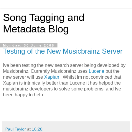
Song Tagging and
Metadata Blog
Monday, 30 June 2008
Testing of the New Musicbrainz Server
Ive been testing the new search server being developed by
Musicbrainz. Currently Musicbrainz uses
Lucene
but the
new server will use
Xapian
. Whilst Im not convinced that
Xapian is intrinically better than Lucene it has helped the
musicbrainz developers to solve some problems, and Ive
been happy to help.
Paul Taylor
at
16:20