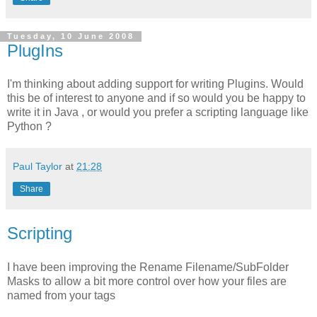
Tuesday, 10 June 2008
PlugIns
I'm thinking about adding support for writing Plugins. Would
this be of interest to anyone and if so would you be happy to
write it in Java , or would you prefer a scripting language like
Python ?
Paul Taylor
at
21:28
Share
Scripting
I have been improving the Rename Filename/SubFolder
Masks to allow a bit more control over how your files are
named from your tags