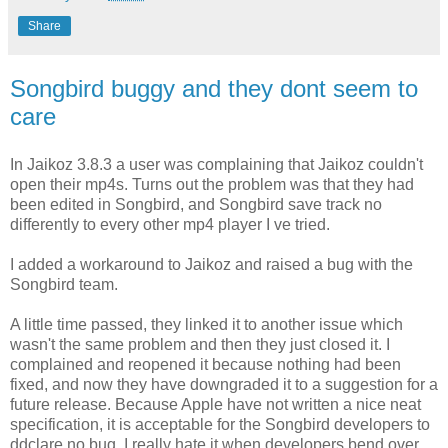
Share
Songbird buggy and they dont seem to
care
In Jaikoz 3.8.3 a user was complaining that Jaikoz couldn't
open their mp4s. Turns out the problem was that they had
been edited in Songbird, and Songbird save track no
differently to every other mp4 player I ve tried.
I added a workaround to Jaikoz and raised a bug with the
Songbird team.
A little time passed, they linked it to another issue which
wasn't the same problem and then they just closed it. I
complained and reopened it because nothing had been
fixed, and now they have downgraded it to a suggestion for a
future release. Because Apple have not written a nice neat
specification, it is acceptable for the Songbird developers to
ddclare no bug. I really hate it when developers bend over