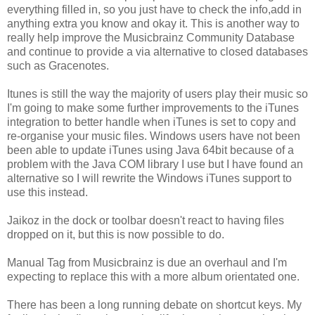
everything filled in, so you just have to check the info,add in
anything extra you know and okay it. This is another way to
really help improve the Musicbrainz Community Database
and continue to provide a via alternative to closed databases
such as Gracenotes.
Itunes is still the way the majority of users play their music so
I'm going to make some further improvements to the iTunes
integration to better handle when iTunes is set to copy and
re-organise your music files. Windows users have not been
been able to update iTunes using Java 64bit because of a
problem with the Java COM library I use but I have found an
alternative so I will rewrite the Windows iTunes support to
use this instead.
Jaikoz in the dock or toolbar doesn't react to having files
dropped on it, but this is now possible to do.
Manual Tag from Musicbrainz is due an overhaul and I'm
expecting to replace this with a more album orientated one.
There has been a long running debate on shortcut keys. My