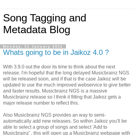
Song Tagging and
Metadata Blog
Monday, 31 January 2011
Whats going to be in Jaikoz 4.0 ?
With 3.9.0 out the door its time to think about the next
release. I'm hopeful that the long delayed Musicbrainz NGS
will be released soon, and if that is the case Jaikoz will be
updated to use the much improved webservice to give better
and faster results. Musicbrainz NGS is a massive
Musicbrainz release so I think it fitting that Jaikoz gets a
major release number to reflect this.
Also Musicbrainz NGS provides an way to semi-
automatically add new releases. So within Jaikoz you'll be
able to select a group of songs and select 'Add to
Musicbrainz' . this will open up a Musicbrainz webpage with