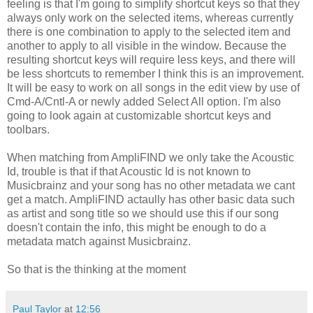
feeling is that I'm going to simplify shortcut keys so that they
always only work on the selected items, whereas currently
there is one combination to apply to the selected item and
another to apply to all visible in the window. Because the
resulting shortcut keys will require less keys, and there will
be less shortcuts to remember I think this is an improvement.
It will be easy to work on all songs in the edit view by use of
Cmd-A/Cntl-A or newly added Select All option. I'm also
going to look again at customizable shortcut keys and
toolbars.
When matching from AmpliFIND we only take the Acoustic
Id, trouble is that if that Acoustic Id is not known to
Musicbrainz and your song has no other metadata we cant
get a match. AmpliFIND actaully has other basic data such
as artist and song title so we should use this if our song
doesn't contain the info, this might be enough to do a
metadata match against Musicbrainz.
So that is the thinking at the moment
Paul Taylor
at
12:56