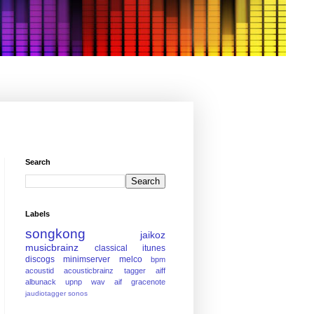
Search
Labels
songkong
jaikoz
musicbrainz
classical
itunes
discogs
minimserver
melco
bpm
acoustid
acousticbrainz
tagger
aiff
albunack
upnp
wav
aif
gracenote
jaudiotagger
sonos