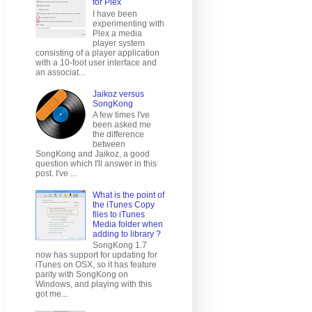
for Plex
I have been
experimenting with
Plex a media
player system
consisting of a player application
with a 10-foot user interface and
an associat...
Jaikoz versus
SongKong
A few times I've
been asked me
the difference
between
SongKong and Jaikoz, a good
question which I'll answer in this
post. I've ...
What is the point of
the iTunes Copy
files to iTunes
Media folder when
adding to library ?
SongKong 1.7
now has support for updating for
iTunes on OSX, so it has feature
parity with SongKong on
Windows, and playing with this
got me...