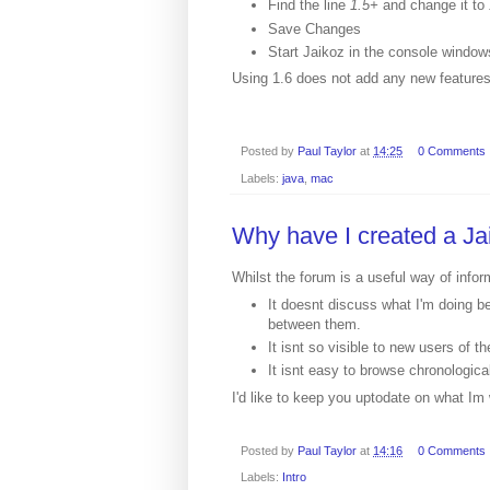
Find the line
1.5+
and change it to
Save Changes
Start Jaikoz in the console windows
Using 1.6 does not add any new features
Posted by
Paul Taylor
at
14:25
0 Comments
Labels:
java
,
mac
Why have I created a Ja
Whilst the forum is a useful way of inf
It doesnt discuss what I'm doing b
between them.
It isnt so visible to new users of th
It isnt easy to browse chronologica
I'd like to keep you uptodate on what Im 
Posted by
Paul Taylor
at
14:16
0 Comments
Labels:
Intro