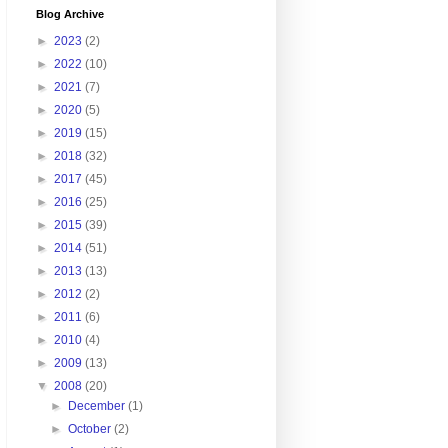
Blog Archive
►
2023
(2)
►
2022
(10)
►
2021
(7)
►
2020
(5)
►
2019
(15)
►
2018
(32)
►
2017
(45)
►
2016
(25)
►
2015
(39)
►
2014
(51)
►
2013
(13)
►
2012
(2)
►
2011
(6)
►
2010
(4)
►
2009
(13)
▼
2008
(20)
►
December
(1)
►
October
(2)