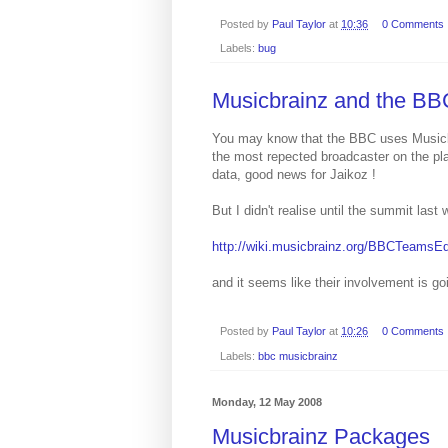
Posted by
Paul Taylor
at
10:36
0 Comments
Labels:
bug
Musicbrainz and the BB
You may know that the BBC uses Musicbr
the most repected broadcaster on the pla
data, good news for Jaikoz !
But I didn't realise until the summit la
http://wiki.musicbrainz.org/BBCTeamsEd
and it seems like their involvement is g
Posted by
Paul Taylor
at
10:26
0 Comments
Labels:
bbc musicbrainz
Monday, 12 May 2008
Musicbrainz Packages