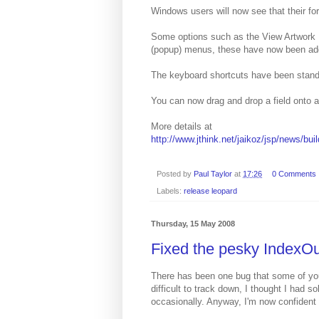
Windows users will now see that their f
Some options such as the View Artwork F
(popup) menus, these have now been add
The keyboard shortcuts have been stand
You can now drag and drop a field onto an
More details at
http://www.jthink.net/jaikoz/jsp/news/bui
Posted by
Paul Taylor
at
17:26
0 Comments
Labels:
release leopard
Thursday, 15 May 2008
Fixed the pesky IndexO
There has been one bug that some of yo
difficult to track down, I thought I had s
occasionally. Anyway, I'm now confident 