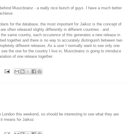
behind Musicbrainz - a really nice bunch of guys. I have a much better
achieve.
plans for the database, the most important for Jaikoz is the concept of
 often released slighty differently in different countries - and
n the same country, each occurence of this generates a new release in
tied together and there is no way to accurately distinguish between two
pletely different releases. As a user I normally want to see only one
see the one for the country I live in, Musicbrainz is going to introduce
riation of one release together.
n London this weekend, so should be interesting to see what they are
 it means for Jaikoz.