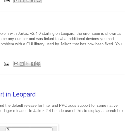
oblem with Jaikoz v2.4.0 starting on Leopard, the error seen is shown as
n be any number and was linked to what additional devices you had
 problem with a GUI library used by Jaikoz that has now been fixed. You
rt in Leopard
rd the default release for Intel and PPC adds support for some native
e Tiger release . In Jaikoz 2.4 I made use of this to display a search box