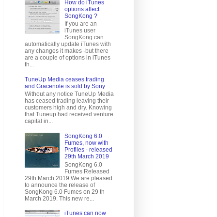
How do iTunes
options affect
SongKong ?
If you are an
iTunes user
SongKong can
automatically update iTunes with
any changes it makes -but there
are a couple of options in iTunes
th...
TuneUp Media ceases trading
and Gracenote is sold by Sony
Without any notice TuneUp Media
has ceased trading leaving their
customers high and dry. Knowing
that Tuneup had received venture
capital in...
SongKong 6.0
Fumes, now with
Profiles - released
29th March 2019
SongKong 6.0
Fumes Released
29th March 2019 We are pleased
to announce the release of
SongKong 6.0 Fumes on 29 th
March 2019. This new re...
iTunes can now