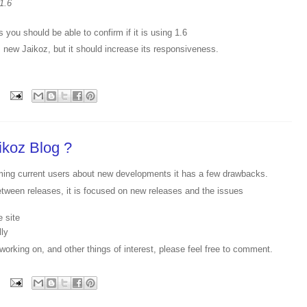
1.6
 you should be able to confirm if it is using 1.6
 new Jaikoz, but it should increase its responsiveness.
ikoz Blog ?
orming current users about new developments it has a few drawbacks.
etween releases, it is focused on new releases and the issues
e site
lly
working on, and other things of interest, please feel free to comment.