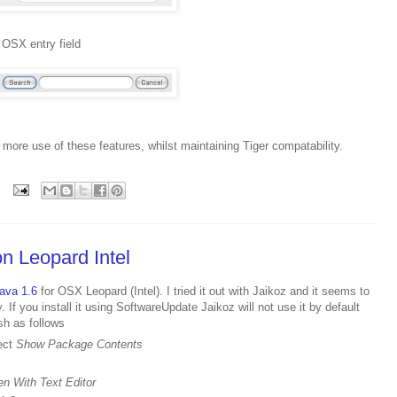
 OSX entry field
more use of these features, whilst maintaining Tiger compatability.
n Leopard Intel
ava 1.6
for OSX Leopard (Intel). I tried it out with Jaikoz and it seems to
. If you install it using SoftwareUpdate Jaikoz will not use it by default
sh as follows
lect
Show Package Contents
n With Text Editor