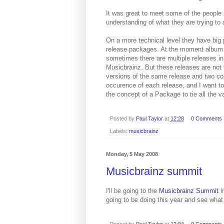
It was great to meet some of the people 
understanding of what they are trying to 
On a more technical level they have big 
release packages. At the moment album are
sometimes there are multiple releases i
Musicbrainz. But these releases are not 
versions of the same release and two com
occurence of each release, and I want to 
the concept of a Package to tie all the va
Posted by
Paul Taylor
at
12:28
0 Comments
Labels:
musicbrainz
Monday, 5 May 2008
Musicbrainz summit
I'll be going to the
Musicbrainz Summit
i
going to be doing this year and see what
Posted by
Paul Taylor
at
12:04
0 Comments