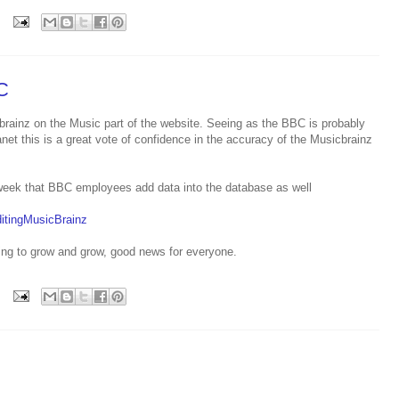
C
ainz on the Music part of the website. Seeing as the BBC is probably
net this is a great vote of confidence in the accuracy of the Musicbrainz
st week that BBC employees add data into the database as well
itingMusicBrainz
oing to grow and grow, good news for everyone.