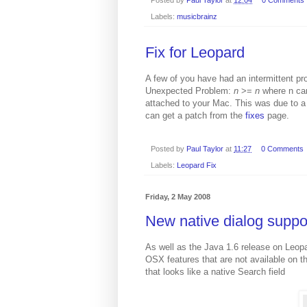
Labels:
musicbrainz
Fix for Leopard
A few of you have had an intermittent pr
Unexpected Problem:
n
>=
n
where n ca
attached to your Mac. This was due to a
can get a patch from the
fixes
page.
Posted by
Paul Taylor
at
11:27
0 Comments
Labels:
Leopard Fix
Friday, 2 May 2008
New native dialog suppo
As well as the Java 1.6 release on Leopa
OSX features that are not available on th
that looks like a native Search field