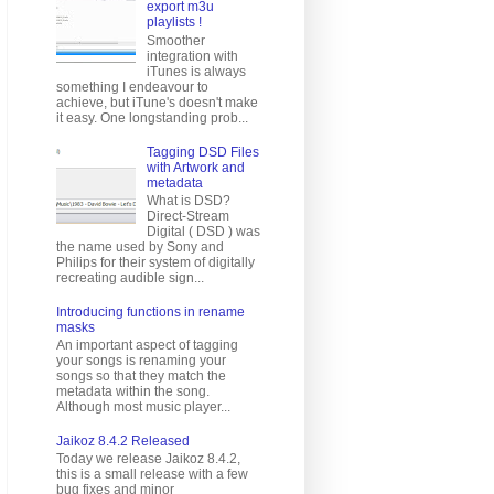
export m3u
playlists !
Smoother
integration with
iTunes is always
something I endeavour to
achieve, but iTune's doesn't make
it easy. One longstanding prob...
Tagging DSD Files
with Artwork and
metadata
What is DSD?
Direct-Stream
Digital ( DSD ) was
the name used by Sony and
Philips for their system of digitally
recreating audible sign...
Introducing functions in rename
masks
An important aspect of tagging
your songs is renaming your
songs so that they match the
metadata within the song.
Although most music player...
Jaikoz 8.4.2 Released
Today we release Jaikoz 8.4.2,
this is a small release with a few
bug fixes and minor