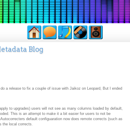
etadata Blog
 do a release to fix a couple of issue with Jaikoz on Leopard, But I ended
apply to upgrades) users will not see as many columns loaded by default,
ded. This is an attempt to make it a bit easier for users to not be
 Autocorrecters default configuaration now does remote corrects (such as
 the local corrects.