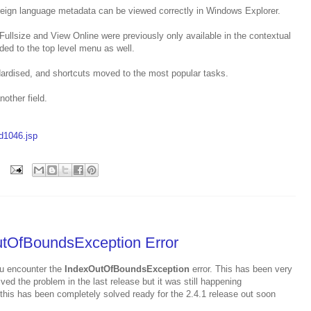
oreign language metadata can be viewed correctly in Windows Explorer.
ullsize and View Online were previously only available in the contextual
ed to the top level menu as well.
ardised, and shortcuts moved to the most popular tasks.
other field.
ld1046.jsp
utOfBoundsException Error
u encounter the
IndexOutOfBoundsException
error. This has been very
olved the problem in the last release but it was still happening
this has been completely solved ready for the 2.4.1 release out soon