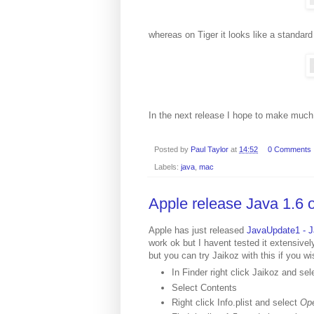
whereas on Tiger it looks like a standard
In the next release I hope to make much 
Posted by
Paul Taylor
at
14:52
0 Comments
Labels:
java
,
mac
Apple release Java 1.6 o
Apple has just released
JavaUpdate1 - J
work ok but I havent tested it extensively
but you can try Jaikoz with this if you wi
In Finder right click Jaikoz and se
Select Contents
Right click Info.plist and select
Ope