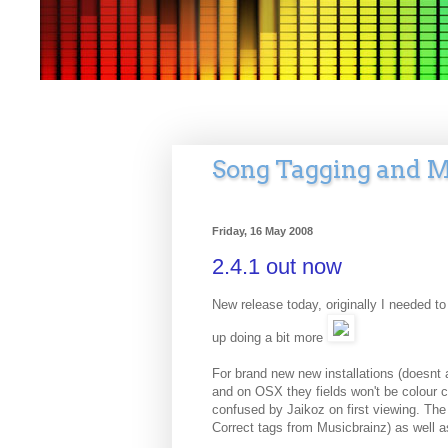
Song Tagging and M
Friday, 16 May 2008
2.4.1 out now
New release today, originally I needed to
up doing a bit more
For brand new new installations (doesnt 
and on OSX they fields won't be colour co
confused by Jaikoz on first viewing. The
Correct tags from Musicbrainz) as well as