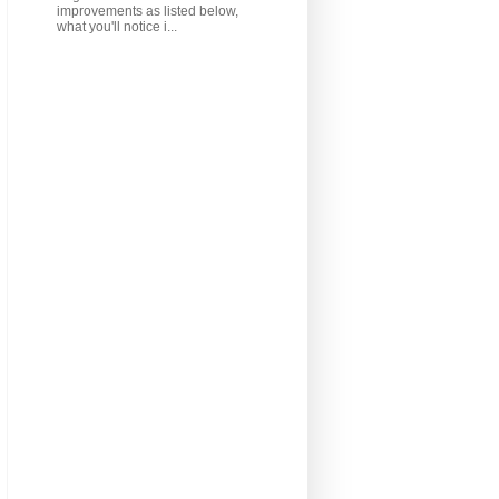
improvements as listed below,
what you'll notice i...