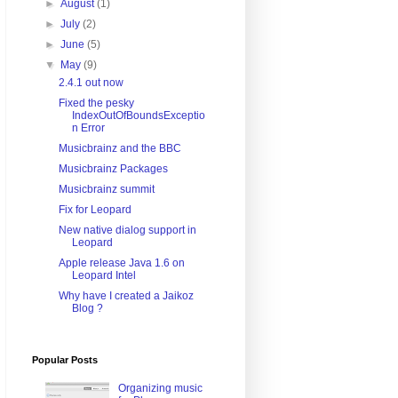
►
August
(1)
►
July
(2)
►
June
(5)
▼
May
(9)
2.4.1 out now
Fixed the pesky
IndexOutOfBoundsExceptio
n Error
Musicbrainz and the BBC
Musicbrainz Packages
Musicbrainz summit
Fix for Leopard
New native dialog support in
Leopard
Apple release Java 1.6 on
Leopard Intel
Why have I created a Jaikoz
Blog ?
Popular Posts
Organizing music