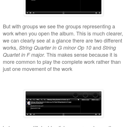
But with groups we see the groups repre
senting a
work when you open the album. This is much clearer,
we can clearly see at a glance there are two different
works,
and
String Qua
rter in G minor Op 10
String
This
make
s sense because
it is
Quartet in F major
.
more common
to play the compl
ete
work rather than
just one movement of the
work