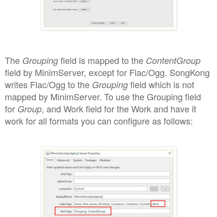
The
field is
mapped to the
Grouping
ContentGroup
field by MinimServer, except for
Flac/
Ogg. SongKong
writes Flac
/O
gg to the
fie
l
d
which is not
Grouping
mapped by MinimS
erver
.
T
o use the Grouping field
for
, and Work field for the
Work
and have it
Group
work for all formats you can configure as follows: