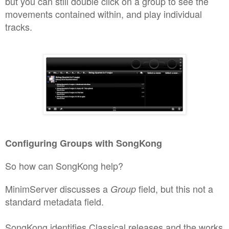
but you can still double click on
a group to see the
movements
contained within
, and play indivi
dual
tracks.
Confi
guri
ng
Groups with S
o
ngKong
So how can SongKo
ng he
l
p
?
MinimSe
rver discusses
a
field, but th
is not a
Group
standard metadata field.
SongKo
ng
identifies Classical releases and the works