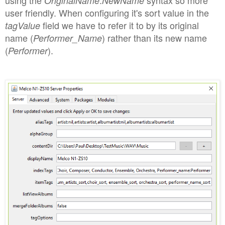
OriginalName
NewName
user friendly. When configuring it's sort value in the
field we have to refer it to by its original
tagValue
name (
) rather than its new name
Performer_Name
(
).
Performer