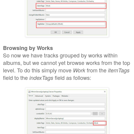
Browsing by Works
S
o
now we
have
tracks grouped by works within
albums, but we cannot yet browse
works from the top
level. To do
this simply move
from the
Work
itemTags
field to the
field
as follows:
indexTags