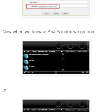
Now when we browse
index we go from
Artists
to