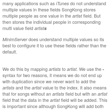
many applications such as
do not understand
iTunes
multiple values in these fields SongKong stores
multiple people as one value in the
field. But
artist
then stores the individual people in corresponding
multi value field
artist
s
does understand
multiple values so its
MinimServer
best to configure it to use these fields rather than the
default.
We do this by mapping
to
We use the
artists
artist
.
-
syntax for two reasons, it means we do not end up
with duplication since we never want to add the
and the
value to the index. It also means
artists
artist
that for songs without an
field but with an
artists
artist
field that the data in the
field will be added. This
artist
is important since although SongKong will add both