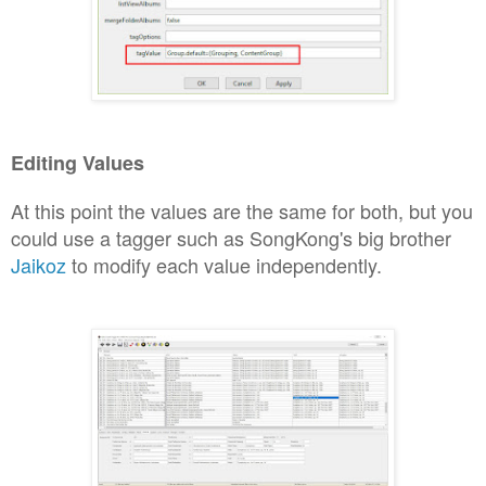
Editing Values
At this point the values a
re the same for both, but you
could use
a tagger such as
Song
Kong's big brother
Jaikoz
to modify each value independe
ntly.