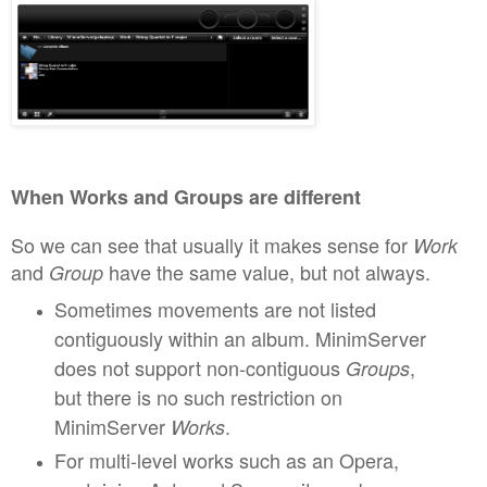
When Works and Groups
are different
So
we can see that usually it makes sense for
W
o
rk
and
have the same value, but not alwa
ys.
G
roup
Sometimes
movement
s are not listed
contiguously
within an album. MinimServer
does not support non-contiguous
,
G
roups
but t
here is no such restr
iction on
MinimServer
.
W
orks
For mul
ti-level works such as an Opera,