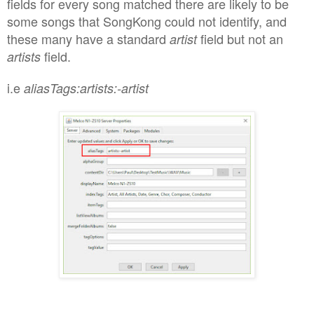
fields for every song matched there are likely to be
some songs that SongKong could not identify, and
these many have a standard
field but not an
artist
field.
artists
i.e
aliasTags:artists:-artist