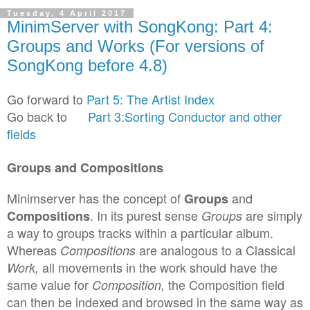
Tuesday, 4 April 2017
MinimServer with SongKong: Part 4:
Groups and Works (For versions of
SongKong before 4.8)
Go forward to
Part 5: The Artist Index
Go
back to
Part 3:Sorting Conductor and other
fields
Groups and C
o
mpositi
o
ns
Minimserver has the concept of
and
Groups
.
I
n
its pure
s
t sense
are simply
C
o
mpositions
Groups
a way to groups tracks within a
particular
album
.
W
hereas
are
analogous to a
Classical
C
ompositions
all movements in
the
work should
have the
W
ork,
same
value for
the C
ompositi
on field
C
omposition
,
can then be indexed and br
owsed in the same way as