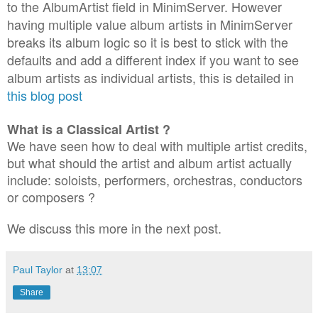
to the AlbumArtist field in MinimServer. However
having multiple value album artists in MinimServer
breaks its album logic so it is best to stick with the
defaults and add a different index if you want to see
album artists as individual artists, this is detailed in
this blog post
What is a Classical Artist ?
We have seen how to deal with multiple artist credits,
but what should the artist and album artist actually
include: soloists, performers, orchestras, conductors
or composers ?
We discuss this more in the next post.
Paul Taylor
at
13:07
Share