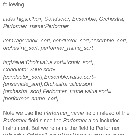
following
indexTags:Choir, Conductor, Ensemble, Orchestra,
Performer_name:Performer
itemTags:choir_sort, conductor_sort,ensemble_sort,
orchestra_sort, performer_name_sort
tagValue:Choir.value.sort={choir_sort},
Conductor.value.sort=
{conductor_sort},
Ensemble.value.sort=
{ensemble_sort},
Orchestra.value.sort=
{orchestra_sort},
Performer_name.value.sort=
{performer_name_sort}
Note we use the
field instead of the
Performer_name
field since the
also includes
Performer
Performer
instrument. But we rename the field to Performer
using the
:
syntax so more