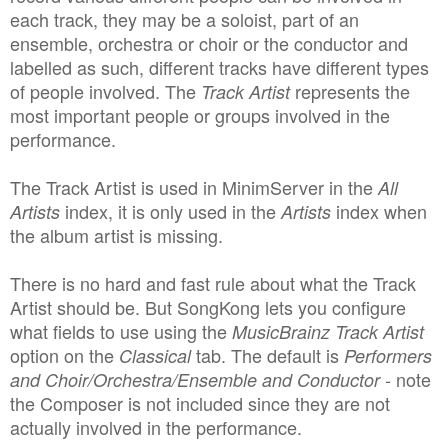
each track, they may be a soloist, part of an
ensemble, orchestra or choir or the conductor and
labelled as such, different tracks have different types
of people involved. The
represents the
Track Artist
most important people or groups involved in the
performance.
The Track Artist is used in MinimServer in the
All
index, it is only used in the
index when
Artists
Artists
the album artist is missing.
There is no hard and fast rule about what the Track
Artist should be. But SongKong lets you configure
what fields to use using the
MusicBrainz Track Artist
option on the
tab.
The default is
Classical
Performers
note
and Choir/Orchestra/Ensemble and Conductor -
the Composer is not included since they are not
actually involved in the performance.