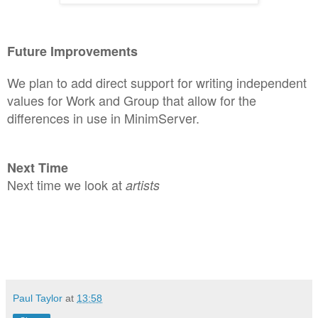
Future Improveme
n
ts
We
p
l
an to add direct support for
writi
ng independent
values for Work and Group that allow for the
differences in use in MinimServer.
Next Time
Next time we look at
artists
Paul Taylor
at
13:58