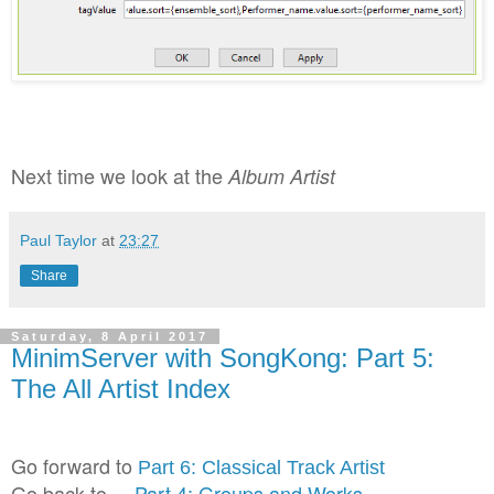
Next time we look at the
Album Artist
Paul Taylor
at
23:27
Share
Saturday, 8 April 2017
MinimServer with SongKong: Part 5:
The All Artist Index
Go forward to
Part 6: Classical Track Artist
Go back to
Part 4: Groups and Works