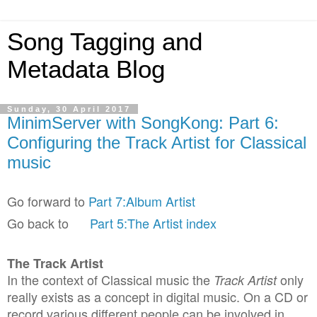
Song Tagging and
Metadata Blog
Sunday, 30 April 2017
MinimServer with SongKong: Part 6:
Configuring the Track Artist for Classical
music
Go forward to
Part 7:Album Artist
Go back to
Part 5:The Artist index
The Track Artist
In the context of Classical music the
only
Track Artist
really exists as a concept in digital music. On a CD or
record various different people can be involved in