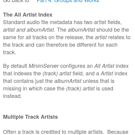
The All Artist Index
Standard audio file metadata has two artist fields,
The
should be the
artist and albumArtist.
albumArtist
same for all tracks on the release, the
relates to
artist
the track and can therefore be different for each
track.
By default
configures an
index
MinimServer
All Artist
that indexes the
field, and a
index
(track) artist
Artist
that contains just the
unless that is
albumArtist
missing in which case the
is used
(track) artist
instead.
Multiple
Track Artists
Often a track is credited to multiple
artists
.
B
ecause