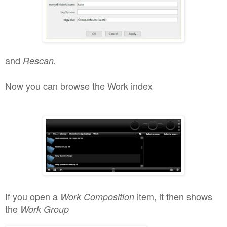
and
Rescan.
Now you can brow
se th
e Work index
If you open a
item, it
then shows
Work Composition
the
Work Group