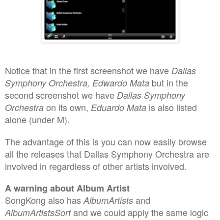
Notice that i
n
the first screenshot we have
Dal
las
but in the
Sy
mphony Orchestra, Edwardo Mata
second screenshot we have
Dal
las Sy
mphony
on its own,
is also listed
Orchestra
Ed
u
ardo Mata
alone (under M).
The advantage of this is you can now easily browse
all the releases that Dall
as Symphony Orchestra are
involved in
regardless of
other
artists involved.
A warning about Album Artist
SongKong also has
and
AlbumArtists
and we could apply the same logic
AlbumArtistsSort