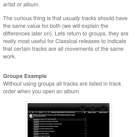
artist or album
.
The
curious
thing is that
tracks should have
usually
the same valu
e
for both (we will explain the
differences later on). Lets retur
n to gro
u
ps, th
ey are
really
most useful for Classical releases to indicat
e
that
certain tracks a
re all
movements
of the s
ame
work
.
Groups Example
With
out using groups all tracks are listed in track
order when you open
an album