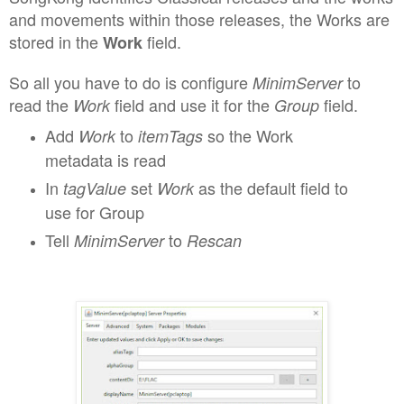
and movements within those releases
, the Works are
stored in the
field
.
Work
So all you have to
do is configure
to
MinimServer
read the
field
and use it for the
field.
Work
Group
Add
to
so the Work
Work
itemTag
s
metadata is read
I
n
s
et
as the default field to
tagVa
l
ue
Work
use for Group
Tell
to
MinimServer
Rescan