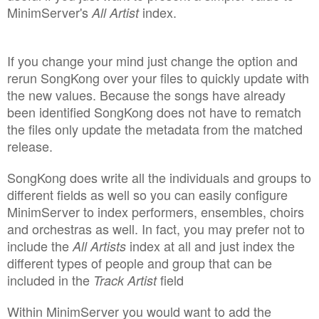
MinimServer's
index.
All Artist
If you change your mind just change the option and
rerun SongKong over your files to quickly update with
the new values. Because the songs have already
been identified SongKong does not have to rematch
the files only update the metadata from the matched
release.
SongKong does write all the individuals and groups to
different fields as well so you can easily configure
MinimServer to index performers, ensembles, choirs
and orchestras as well. In fact, you may prefer not to
include the
index at all and just index the
All Artists
different types of people and group that can be
included in the
field
Track Artist
Within MinimServer you would want to add the