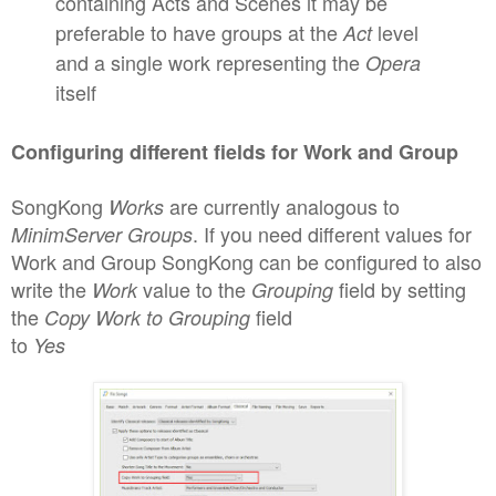
contain
ing Acts and Scenes it may be
preferable to have groups at the
level
Act
and a single work representing the
Opera
itself
C
onfiguring different fields for Work and Group
SongKong
are curren
tly analogous to
Works
.
I
f you need
different values for
MinimServer
Groups
Work and Group SongKong can be conf
igured to also
write the
value to the
field by setting
Work
Grouping
the
field
Copy Work to Grouping
to
Yes