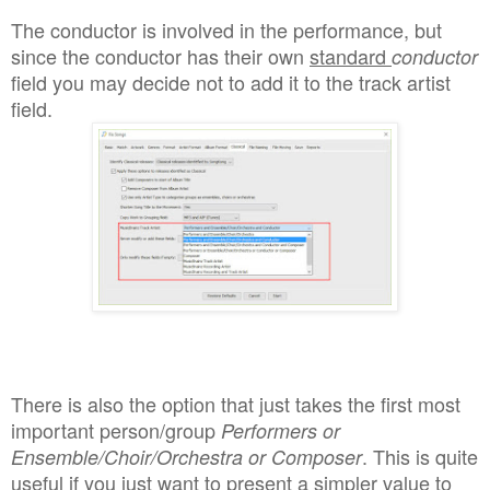
The conductor is involved in the performance, but
since the conductor has their own
standard
conductor
field you may decide not to add it to the track artist
field.
There is also the option that just takes the first most
important person/group
Performers or
. This is quite
Ensemble/Choir/Orchestra or Composer
useful if you just want to present a simpler value to