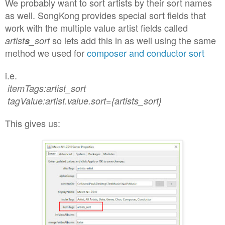
We probably want to sort artists by their sort names
as well
. SongKo
ng provides special sort fields
that
work
with the multiple value ar
tist field
s called
so lets add th
is
in as well
using the same
artist
s
_sort
method we used for
composer and con
ductor sort
i.e.
itemTags:artist_sort
tagValue:artist.value.sort={artists_sort}
This gives
us
: