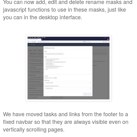
You can now add, edit and delete rename masks and
javascript functions to use in these masks, just like
you can in the desktop interface.
We have moved tasks and links from the footer to a
fixed navbar so that they are always visible even on
vertically scrolling pages.