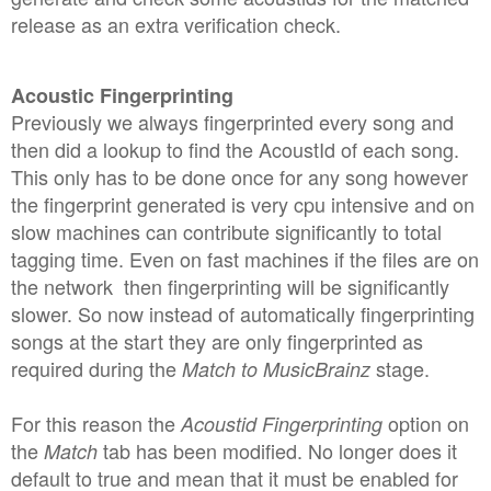
release as an extra verification check.
Acoustic Fingerprinting
Previously we always fingerprinted every song and
then did a lookup to find the AcoustId of each song.
This only has to be done once for any song however
the fingerprint generated is very cpu intensive and on
slow machines can contribute significantly to total
tagging time. Even on fast machines if the files are on
the network then fingerprinting will be significantly
slower. So now instead of automatically fingerprinting
songs at the start they are only fingerprinted as
required during the
stage.
Match to MusicBrainz
For this reason the
option on
Acoustid Fingerprinting
the
tab has been modified. No longer does it
Match
default to true and mean that it must be enabled for