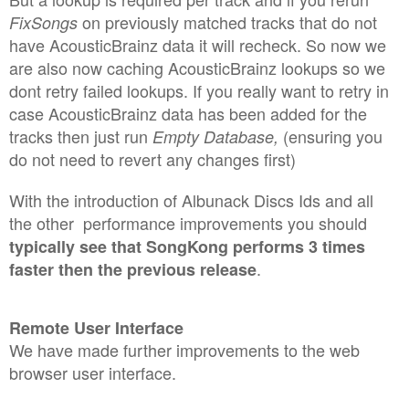
on previously matched tracks that do not
FixSongs
have AcousticBrainz data it will recheck.
So now we
are also now caching AcousticBrainz lookups so we
dont retry failed lookups. If you really want to retry in
case AcousticBrainz data has been added for the
tracks then just run
(ensuring you
Empty Database,
do not need to revert any changes first)
With the introduction of Albunack Discs Ids and all
the other performance improvements you should
typically see that SongKong performs 3 times
.
faster then the previous release
Remote User Interface
We have made further improvements to the web
browser user interface.