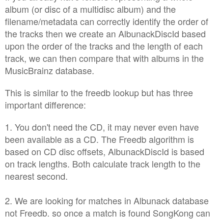
album (or disc of a multidisc album) and the
filename/metadata can correctly identify the order of
the tracks then we create an AlbunackDiscId based
upon the order of the tracks and the length of each
track, we can then compare that with albums in the
MusicBrainz database.
This is similar to the freedb lookup but has three
important difference:
1. You don't need the CD, it may never even have
been available as a CD. The Freedb algorithm is
based on CD disc offsets, AlbunackDiscId is based
on track lengths. Both calculate track length to the
nearest second.
2. We are looking for matches in Albunack database
not Freedb. so once a match is found SongKong can