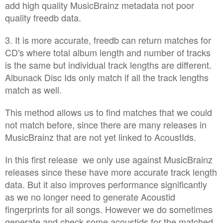
add high quality MusicBrainz metadata not poor
quality freedb data.
3. It is more accurate, freedb can return matches for
CD's where total album length and number of tracks
is the same but individual track lengths are different.
Albunack Disc Ids only match if all the track lengths
match as well.
This method allows us to find matches that we could
not match before, since there are many releases in
MusicBrainz that are not yet linked to AcoustIds.
In this first release we only use against MusicBrainz
releases since these have more accurate track length
data. But it also improves performance significantly
as we no longer need to generate Acoustid
fingerprints for all songs. However we do sometimes
generate and check some acoustids for the matched