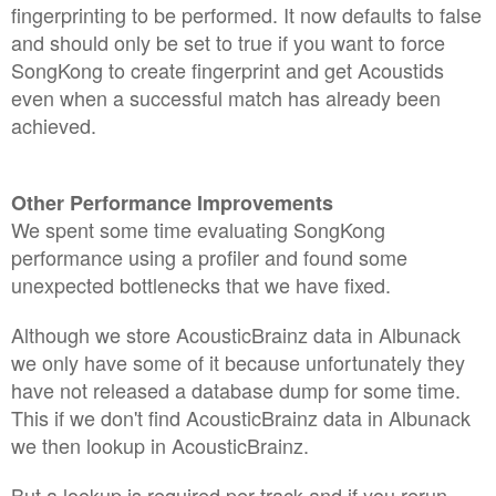
fingerprinting to be performed. It now defaults to false
and should only be set to true if you want to force
SongKong to create fingerprint and get Acoustids
even when a successful match has already been
achieved.
Other Performance Improvements
We spent some time evaluating SongKong
performance using a profiler and found some
unexpected bottlenecks that we have fixed.
Although we store AcousticBrainz data in Albunack
we only have some of it because unfortunately they
have not released a database dump for some time.
This if we don't find AcousticBrainz data in Albunack
we then lookup in AcousticBrainz.
But a lookup is required per track and if you rerun