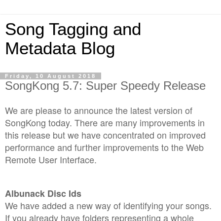
Song Tagging and
Metadata Blog
Friday, 10 August 2018
SongKong 5.7: Super Speedy Release
We are please to announce the latest version of
SongKong today. There are many improvements in
this release but we have concentrated on improved
performance and further improvements to the Web
Remote User Interface.
Albunack Disc Ids
We have added a new way of identifying your songs.
If you already have folders representing a whole