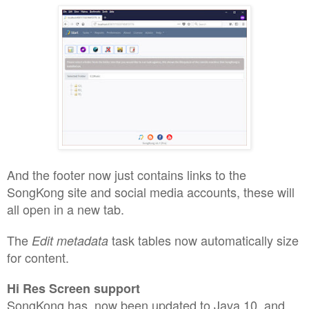
And the footer now just contains links to the
SongKong site and social media accounts, these will
all open in a new tab.
The
task tables now automatically size
Edit metadata
for content.
Hi Res Screen support
SongKong has now been updated to Java 10, and