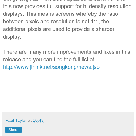
this now provides full support for hi density resolution
displays. This means screens whereby the ratio
between pixels and resolution is not 1:1, the
additional pixels are used to provide a sharper
display.
There are many more improvements and fixes in this
release and you can find the full list at
http://www.jthink.net/songkong/news.jsp
Paul Taylor
at
10:43
Share