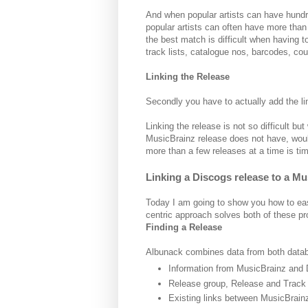
And when popular artists can have hundr
popular artists can often have more than th
the best match is difficult when having
track lists, catalogue nos, barcodes, cou
Linking the Release
Secondly you have to actually add the l
Linking the release is not so difficult b
MusicBrainz release does not have, wouldn
more than a few releases at a time is t
Linking a Discogs release to a M
Today I am going to show you how to easi
centric approach solves both of these p
Finding a Release
Albunack combines data from both datab
Information from MusicBrainz and 
Release group, Release and Track li
Existing links between MusicBrai