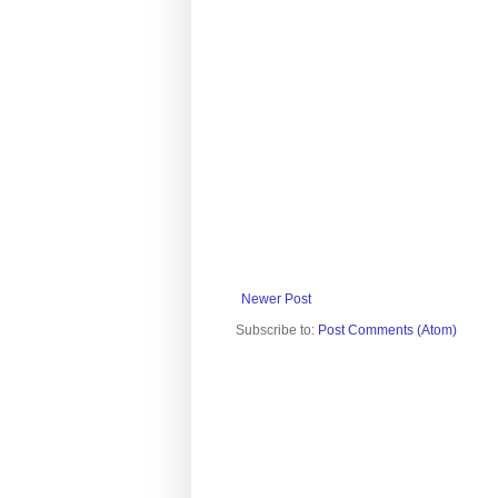
Newer Post
Subscribe to:
Post Comments (Atom)