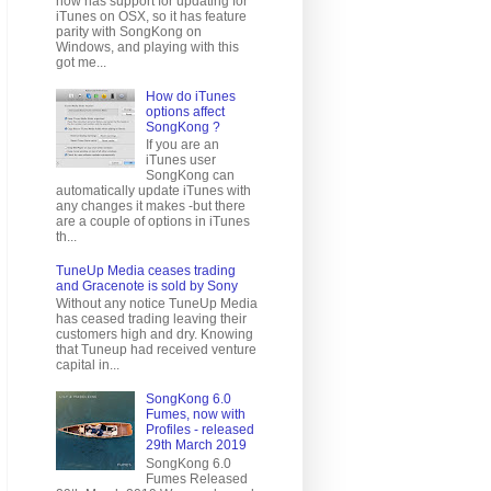
now has support for updating for
iTunes on OSX, so it has feature
parity with SongKong on
Windows, and playing with this
got me...
How do iTunes
options affect
SongKong ?
If you are an
iTunes user
SongKong can
automatically update iTunes with
any changes it makes -but there
are a couple of options in iTunes
th...
TuneUp Media ceases trading
and Gracenote is sold by Sony
Without any notice TuneUp Media
has ceased trading leaving their
customers high and dry. Knowing
that Tuneup had received venture
capital in...
SongKong 6.0
Fumes, now with
Profiles - released
29th March 2019
SongKong 6.0
Fumes Released