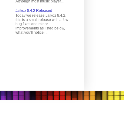
Although most music player...
Jaikoz 8.4.2 Released
Today we release Jaikoz 8.4.2,
this is a small release with a few
bug fixes and minor
improvements as listed below,
what you'll notice i...