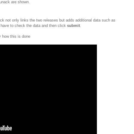
lbunack are shown.
ck not only links the two releases but adds additional data such as
 have to check the data and then click
submit
.
 how this is done