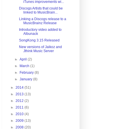
iTunes improvements wi...
Discogs Artists that could be
linked to MusicBrain...
Linking a Discogs release to a
MusicBrainz Release
Introductory video added to
Albunack
SongKong 3.15 Released
New versions of Jaikoz and
Jthink Music Server
►
April
(2)
►
March
(1)
►
February
(8)
►
January
(8)
►
2014
(51)
►
2013
(13)
►
2012
(2)
►
2011
(6)
►
2010
(4)
►
2009
(13)
►
2008
(20)