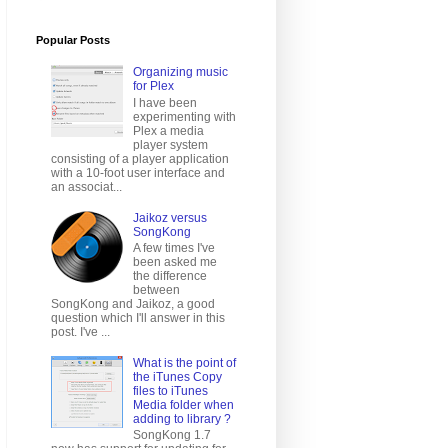
Popular Posts
Organizing music
for Plex
I have been
experimenting with
Plex a media
player system
consisting of a player application
with a 10-foot user interface and
an associat...
Jaikoz versus
SongKong
A few times I've
been asked me
the difference
between
SongKong and Jaikoz, a good
question which I'll answer in this
post. I've ...
What is the point of
the iTunes Copy
files to iTunes
Media folder when
adding to library ?
SongKong 1.7