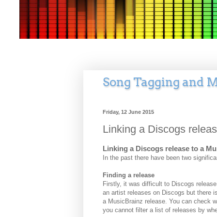
Song Tagging and M
Friday, 12 June 2015
Linking a Discogs relea
Linking a Discogs release to a M
In the past there have been two significa
Finding a release
Firstly, it was difficult to Discogs relea
an artist releases on Discogs but there i
a MusicBrainz release. You can check wh
you cannot filter a list of releases by wh