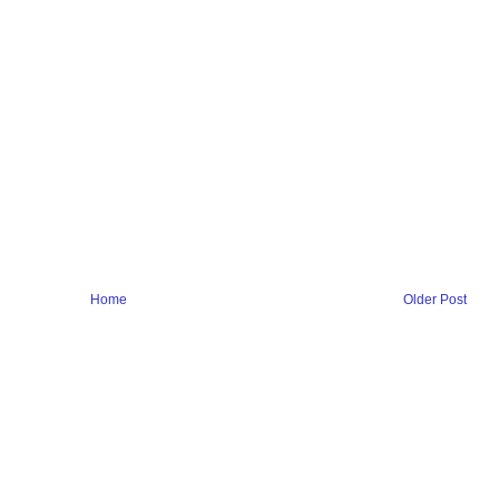
Home
Older Post