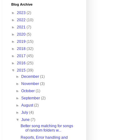
Blog Archive
►
2023
(2)
►
2022
(10)
►
2021
(7)
►
2020
(5)
►
2019
(15)
►
2018
(32)
►
2017
(45)
►
2016
(25)
▼
2015
(39)
►
December
(1)
►
November
(3)
►
October
(1)
►
September
(2)
►
August
(2)
►
July
(4)
▼
June
(7)
Better song matching for songs
of random folders w...
Reports, Error handling and