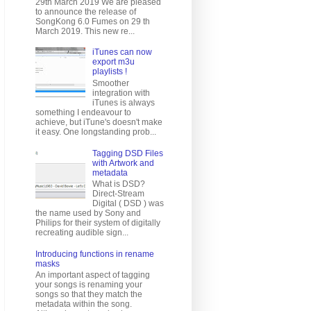
29th March 2019 We are pleased
to announce the release of
SongKong 6.0 Fumes on 29 th
March 2019. This new re...
iTunes can now
export m3u
playlists !
Smoother
integration with
iTunes is always
something I endeavour to
achieve, but iTune's doesn't make
it easy. One longstanding prob...
Tagging DSD Files
with Artwork and
metadata
What is DSD?
Direct-Stream
Digital ( DSD ) was
the name used by Sony and
Philips for their system of digitally
recreating audible sign...
Introducing functions in rename
masks
An important aspect of tagging
your songs is renaming your
songs so that they match the
metadata within the song.