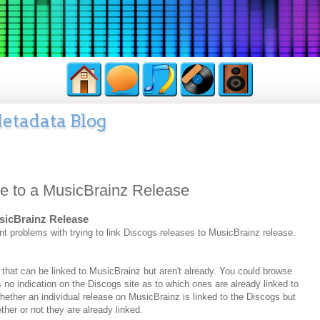
etadata Blog
se to a MusicBrainz Release
usicBrainz Release
nt problems with trying to link Discogs releases to MusicBrainz release.
se that can be linked to MusicBrainz but aren't already. You could browse
s no indication on the Discogs site as to which ones are already linked to
ether an individual release on MusicBrainz is linked to the Discogs but
ether or not they are already linked.