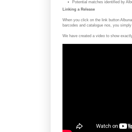
Potential matches identified by A
Linking a Release
When you click on the link button Albuna
barcodes and catalogue nos, you simply
We have created a video to show exactly