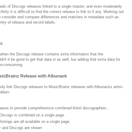
eds of Discogs releases linked to a single master, and even moderately
irty it is difficult to find the correct release to link to if any. Working out
 to consider and compare differences and matches in metadata such as
ntry of release and record labels.
ink.
ut when the Discogs release contains extra information that the
't it be good to get that data in as well, but adding that extra data for
ime-consuming.
usicBrainz Release with Albunack
ly link Discogs releases to MusicBrainz releases with Albunacks artist-
roblem
ases to provide comprehensive combined Artist discographies.:
Discogs is combined on a single page.
stings are all available on a single page.
nz and Discogs are shown