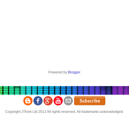
Powered by
Blogger
.
Copyright JThink Ltd 2012 All rights reserved. All trademarks acknowledged.