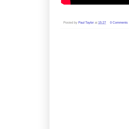
Posted by
Paul Taylor
at
15:27
0 Comments