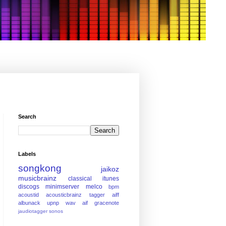
Search
Labels
songkong
jaikoz
musicbrainz
classical
itunes
discogs
minimserver
melco
bpm
acoustid
acousticbrainz
tagger
aiff
albunack
upnp
wav
aif
gracenote
jaudiotagger
sonos