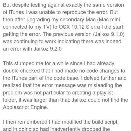
But despite testing against exactly the same version
of iTunes I was unable to reproduce the error. But
then after upgrading my secondary Mac (Mac mini
connected to my TV) to OSX 10.12 Sierra I did start
getting the error. The previous version (Jaikoz 9.1.0)
was continuing to work indicating there was indeed
an error with Jaikoz 9.2.0
This stumped me for a while since I had already
double checked that I had made no code changes to
the iTunes part of the code base. I delved further and
realized that the error message was misleading the
problem was not particular to creating a playlist
folder, it was larger than that: Jaikoz could not find the
Applescript Engine.
I then remembered I had modified the build script,
and in doing so had inadvertently dropped the