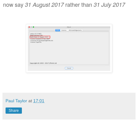
now say
rather than
31 August 2017
31 July 2017
Paul Taylor
at
17:01
Share