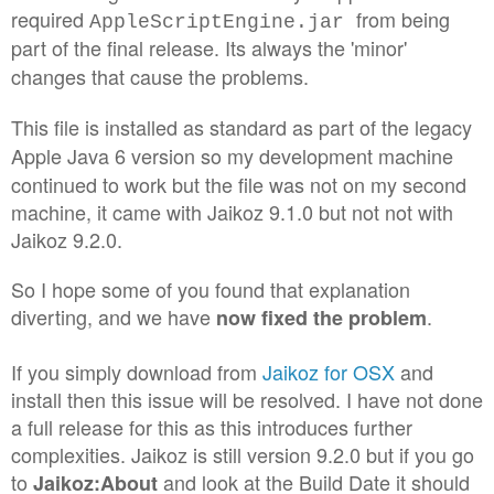
required
from being
AppleScriptEngine.jar
part of the final release. Its always the 'minor'
changes that cause the problems.
This file is installed as standard as part of the legacy
Apple Java 6 version so
my development machine
continued to work but the file was not on my second
machine, it came with Jaikoz 9.1.0 but not not with
Jaikoz 9.2.0.
So I hope some of you found that explanation
diverting, and we have
.
now fixed the problem
If you simply download from
Jaikoz for OSX
and
install then this issue will be resolved. I have not done
a full release for this as this introduces further
complexities. Jaikoz is still version 9.2.0 but if you go
to
and look at the Build Date it should
Jaikoz:About