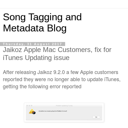
Song Tagging and
Metadata Blog
Thursday, 31 August 2017
Jaikoz Apple Mac Customers, fix for
iTunes Updating issue
After releasing Jaikoz 9.2.0 a few Apple customers
reported they were no longer able to update iTunes,
getting the following error reported