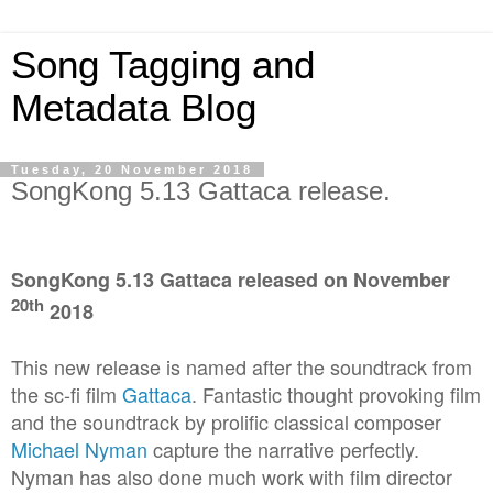
Song Tagging and
Metadata Blog
Tuesday, 20 November 2018
SongKong 5.13 Gattaca release.
SongKong 5.13 Gattaca released on November
20th
2018
This new release is named after the soundtrack from
the sc-fi film
Gattaca
. Fantastic thought provoking film
and the soundtrack by prolific classical composer
Michael Nyman
capture the narrative perfectly.
Nyman has also done much work with film director