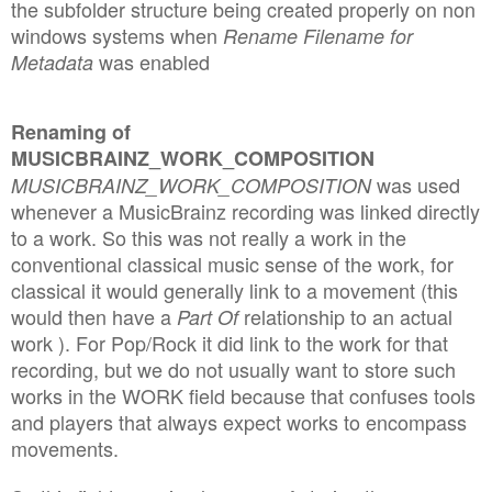
the subfolder structure being created properly on non
windows systems when
Rename Filename for
was enabled
Metadata
Renaming of
MUSICBRAINZ_WORK_COMPOSITION
was used
MUSICBRAINZ_WORK_COMPOSITION
whenever a MusicBrainz recording was linked directly
to a work. So this was not really a work in the
conventional classical music sense of the work, for
classical it would generally link to a movement (this
would then have a
relationship to an actual
Part Of
work ). For Pop/Rock it did link to the work for that
recording, but we do not usually want to store such
works in the WORK field because that confuses tools
and players that always expect works to encompass
movements.