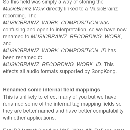
So this field was simply a way of storing the
directly linked to a MusicBrainz
MusicBrainz Work
recording. The
was
MUSICBRAINZ_WORK_COMPOSITION
confusing and open to interpretation so we have now
renamed to
,
MUSICBRAINZ_RECORDING_WORK
and
has
MUSICBRAINZ_WORK_COMPOSITION_ID
been renamed
to
. This
MUSICBRAINZ_RECORDING_WORK_ID
effects all audio formats supported by SongKong.
Renamed some internal field mappings
This is unlikely to effect many of you but we have
renamed some of the internal tag mapping fields so
they are better named and have better compatability
with other applications.
For ID3 format (used by Mp3, Wav, Aif, Dsf) we have