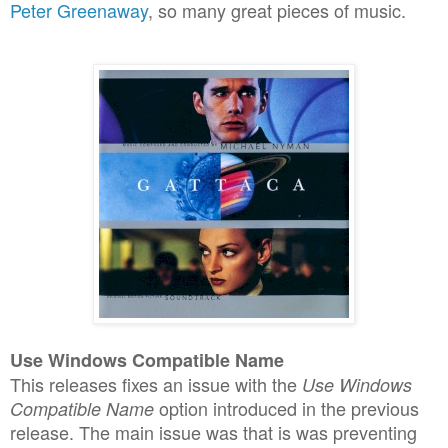
Peter Greenaway
, so many great pieces of music.
Use Windows Compatible Name
This releases fixes an issue with the
Use Windows
option introduced in the previous
Compatible Name
release. The main issue was that is was preventing