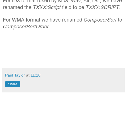
renamed the
field to be
.
TXXX:Script
TXXX:SCRIPT
For WMA format we have renamed
to
ComposerSort
ComposerSortOrder
Paul Taylor
at
11:18
Share