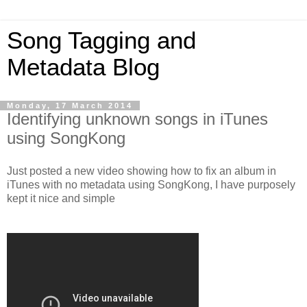
Song Tagging and
Metadata Blog
Monday, 17 March 2014
Identifying unknown songs in iTunes
using SongKong
Just posted a new video showing how to fix an album in
iTunes with no metadata using SongKong, I have purposely
kept it nice and simple