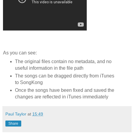
As you can see:
The original files contain no metadata, and no
useful information in the file path
The songs can be dragged directly from iTunes
to SongKong
Once the songs have been fixed and saved the
changes are reflected in iTunes immediately
Paul Taylor
at
15:49
Share