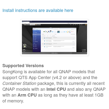
Install instructions are available here
Supported Versions
SongKong is available for all QNAP models that
support QTS App Center (v4.2 or above) and the
package, this is currently all recent
Container Station
QNAP models with an
and also any QNAP
Intel CPU
with an
as long as they have at least 1GB
Arm CPU
of memory.