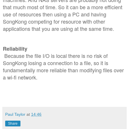
that much most of time. So it can be a more efficient
use of resources then using a PC and having
SongKong competing for resource with other
applications that you are using at the same time.
Reliability
Because the file I/O is local there is no risk of
SongKong losing a connection to a file, so it is
fundamentally more reliable than modifying files over
a wi-fi network.
Paul Taylor
at
14:46
Share