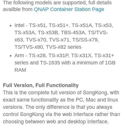
The following models are supported, full details
availble from
QNAP Container Station Page
Intel - TS-x51, TS-x51+, TS-x51A, TS-x53,
TS-x53A, TS-x53B, TBS-453A, TS/TVS-
x63, TVS-x70, TVS-x71, TS/SS-x79,
TS/TVS-x80, TVS-x82 series
Arm - TS-x28, TS-x31P, TS-x31X, TS-x31+
series and TS-1635 with a minimum of 1GB
RAM
Full Version, Full Functionality
This is the complete full version of SongKong, with
exact same functionality as the PC, Mac and linux
versions. The only difference is that you always
control SongKong via the web interface rather than
choosing between web and desktop interface.