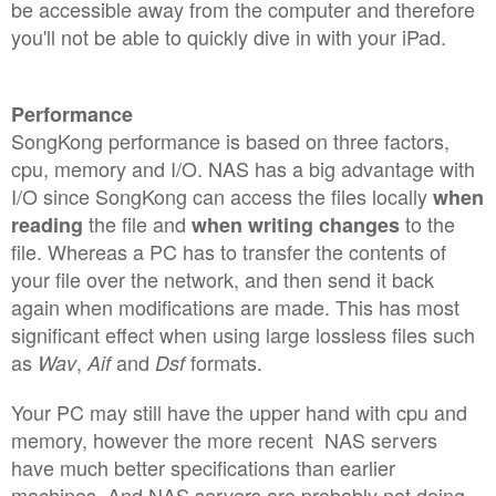
be accessible away from the computer and therefore
you'll not be able to quickly dive in with your iPad.
Performance
SongKong performance is based on three factors,
cpu, memory and I/O. NAS has a big advantage with
I/O since SongKong can access the files locally
when
the file and
to the
reading
when writing changes
file. Whereas a PC has to transfer the contents of
your file over the network, and then send it back
again when modifications are made. This has most
significant effect when using large lossless files such
as
,
and
formats.
Wav
Aif
Dsf
Your PC may still have the upper hand with cpu and
memory, however the more recent NAS servers
have much better specifications than earlier
machines. And NAS servers are probably not doing