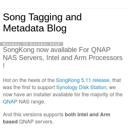
Song Tagging and
Metadata Blog
Monday, 15 October 2018
SongKong now available For QNAP
NAS Servers, Intel and Arm Processors
!
Hot on the heels of the
SongKong 5.11 release,
that
was the first to support
Synology Disk Station
, we
now have an installer available for the majority of the
QNAP
NAS range.
And this versions supports
both Intel and Arm
QNAP servers.
based