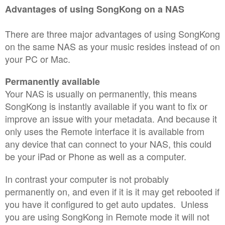
Advantages of using SongKong on a NAS
There are three major advantages of using SongKong
on the same NAS as your music resides instead of on
your PC or Mac.
Permanently available
Your NAS is usually on permanently, this means
SongKong is instantly available if you want to fix or
improve an issue with your metadata. And because it
only uses the Remote interface it is available from
any device that can connect to your NAS, this could
be your iPad or Phone as well as a computer.
In contrast your computer is not probably
permanently on, and even if it is it may get rebooted if
you have it configured to get auto updates. Unless
you are using SongKong in Remote mode it will not